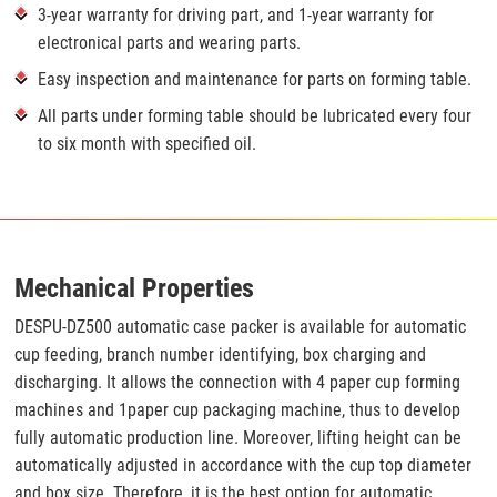
3-year warranty for driving part, and 1-year warranty for
electronical parts and wearing parts.
Easy inspection and maintenance for parts on forming table.
All parts under forming table should be lubricated every four
to six month with specified oil.
Mechanical Properties
DESPU-DZ500 automatic case packer is available for automatic
cup feeding, branch number identifying, box charging and
discharging. It allows the connection with 4 paper cup forming
machines and 1paper cup packaging machine, thus to develop
fully automatic production line. Moreover, lifting height can be
automatically adjusted in accordance with the cup top diameter
and box size. Therefore, it is the best option for automatic