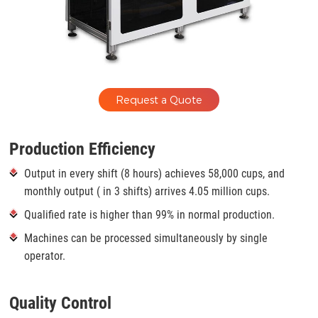
Request a Quote
Production Efficiency
Output in every shift (8 hours) achieves 58,000 cups, and
monthly output ( in 3 shifts) arrives 4.05 million cups.
Qualified rate is higher than 99% in normal production.
Machines can be processed simultaneously by single
operator.
Quality Control