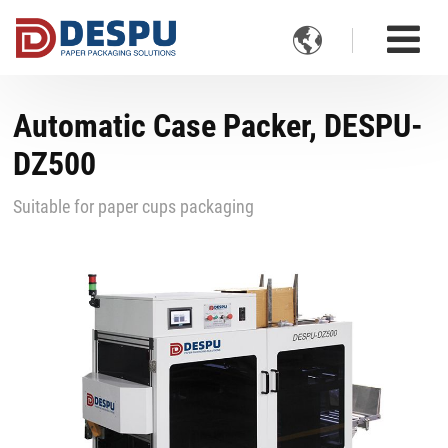

Automatic Case Packer, DESPU-
DZ500
Suitable for paper cups packaging