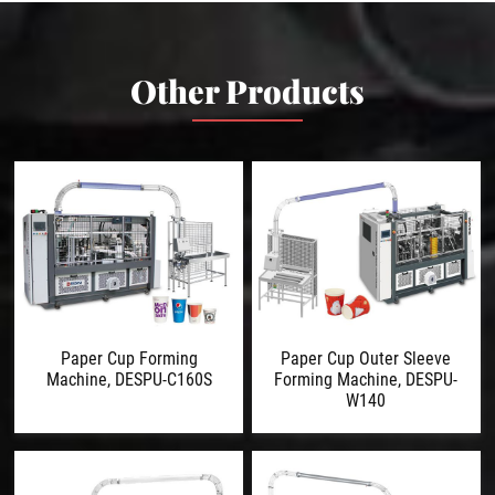
Other Products
Paper Cup Forming
Paper Cup Outer Sleeve
Machine, DESPU-C160S
Forming Machine, DESPU-
W140