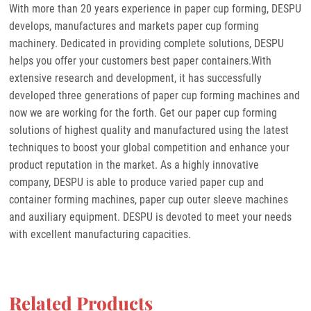
With more than 20 years experience in paper cup forming, DESPU
develops, manufactures and markets paper cup forming
machinery. Dedicated in providing complete solutions, DESPU
helps you offer your customers best paper containers.With
extensive research and development, it has successfully
developed three generations of paper cup forming machines and
now we are working for the forth. Get our paper cup forming
solutions of highest quality and manufactured using the latest
techniques to boost your global competition and enhance your
product reputation in the market. As a highly innovative
company, DESPU is able to produce varied paper cup and
container forming machines, paper cup outer sleeve machines
and auxiliary equipment. DESPU is devoted to meet your needs
with excellent manufacturing capacities.
Related Products