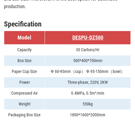
production.
Specification
Model
DESPU-DZ500
Capacity
30 Cartons/Hr
Box Size
500*400*700mm
Paper Cup Size
Ф 60-95mm（cup） Ф 95-150mm（bowl）
Power
Three-phase, 220V, 2KW
Compressed Air
0.4MPa, 0.5m³/min
Weight
550kg
Packaging Box Size
1800*1600*2000mm