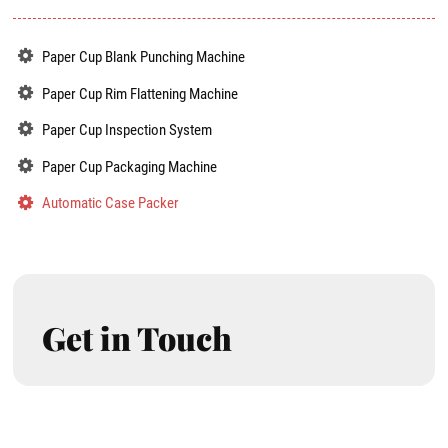
Paper Cup Blank Punching Machine
Paper Cup Rim Flattening Machine
Paper Cup Inspection System
Paper Cup Packaging Machine
Automatic Case Packer
Get in Touch