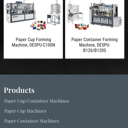
Paper Cup Forming
Paper Container Forming
Machine, DESPU-C100N
Machine, DESPU-
B120/B120S
Products
Paper Cup/Container Machines
Paper Cup Machines
Paper Container Machines