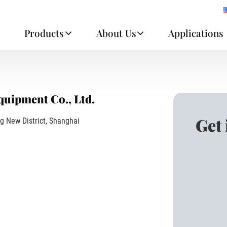
e
Products
About Us
Applications
uipment Co., Ltd.
Get
g New District, Shanghai