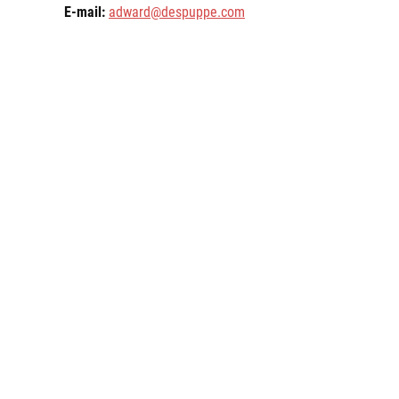
E-mail:
adward@despuppe.com