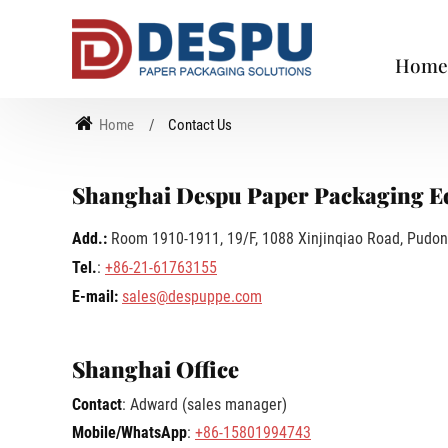
Hom
Home
Contact Us
Shanghai Despu Paper Packaging Eq
Add.:
Room 1910-1911, 19/F, 1088 Xinjinqiao Road, Pudon
Tel.
:
+86-21-61763155
E-mail:
sales@despuppe.com
Shanghai Office
Contact
: Adward (sales manager)
Mobile/WhatsApp
:
+86-15801994743