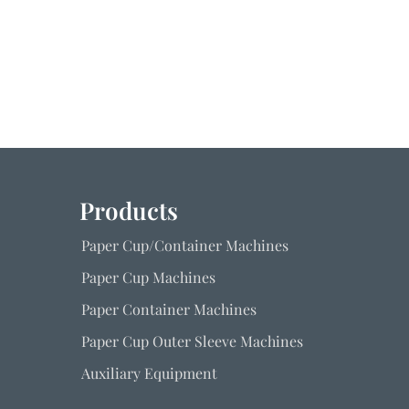
Products
Paper Cup/Container Machines
Paper Cup Machines
Paper Container Machines
Paper Cup Outer Sleeve Machines
Auxiliary Equipment