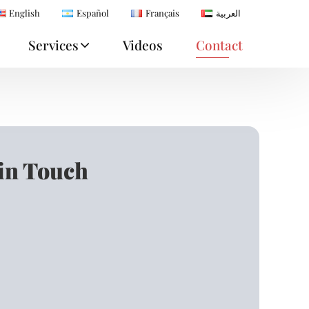
English
Español
Français
العربية
Services
Videos
Contact
 in Touch