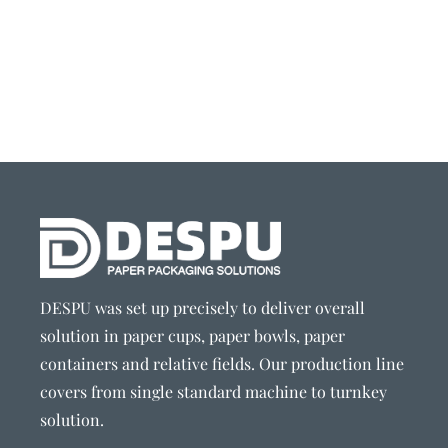
DESPU was set up precisely to deliver overall
solution in paper cups, paper bowls, paper
containers and relative fields. Our production line
covers from single standard machine to turnkey
solution.