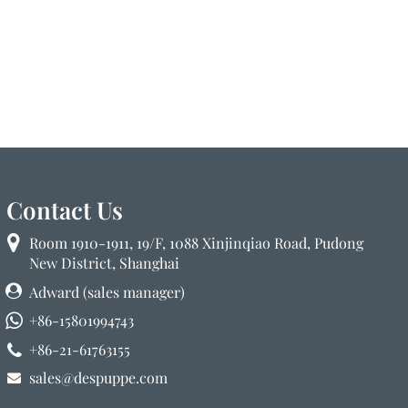
Contact Us
Room 1910-1911, 19/F, 1088 Xinjinqiao Road, Pudong
New District, Shanghai
Adward (sales manager)
+86-15801994743
+86-21-61763155
sales@despuppe.com